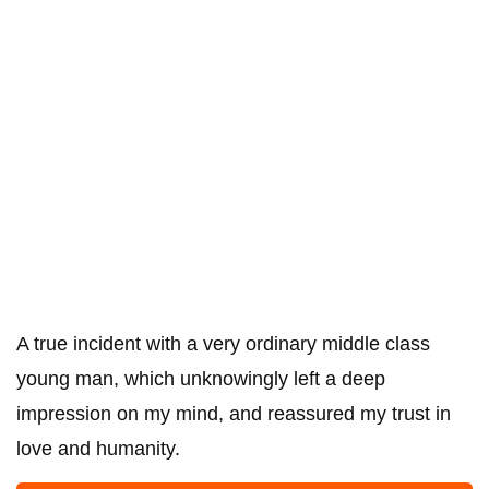
A true incident with a very ordinary middle class
young man, which unknowingly left a deep
impression on my mind, and reassured my trust in
love and humanity.