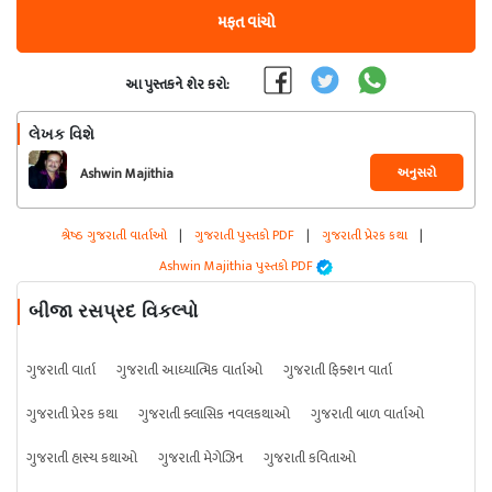
મફત વાંચો
આ પુસ્તકને શેર કરો:
લેખક વિશે
અનુસરો
Ashwin Majithia
શ્રેષ્ઠ ગુજરાતી વાર્તાઓ
|
ગુજરાતી પુસ્તકો PDF
|
ગુજરાતી પ્રેરક કથા
|
Ashwin Majithia પુસ્તકો PDF
બીજા રસપ્રદ વિકલ્પો
ગુજરાતી વાર્તા
ગુજરાતી આધ્યાત્મિક વાર્તાઓ
ગુજરાતી ફિક્શન વાર્તા
ગુજરાતી પ્રેરક કથા
ગુજરાતી ક્લાસિક નવલકથાઓ
ગુજરાતી બાળ વાર્તાઓ
ગુજરાતી હાસ્ય કથાઓ
ગુજરાતી મેગેઝિન
ગુજરાતી કવિતાઓ