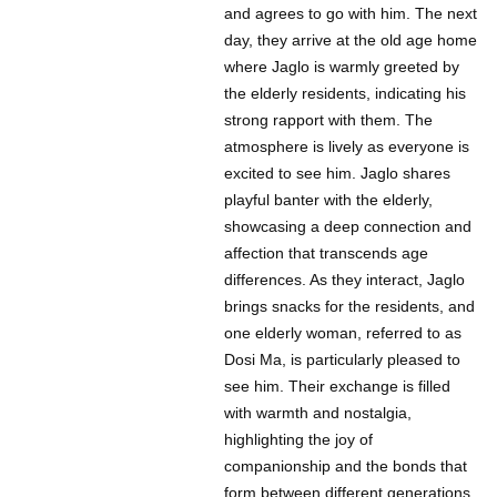
and agrees to go with him. The next
day, they arrive at the old age home
where Jaglo is warmly greeted by
the elderly residents, indicating his
strong rapport with them. The
atmosphere is lively as everyone is
excited to see him. Jaglo shares
playful banter with the elderly,
showcasing a deep connection and
affection that transcends age
differences. As they interact, Jaglo
brings snacks for the residents, and
one elderly woman, referred to as
Dosi Ma, is particularly pleased to
see him. Their exchange is filled
with warmth and nostalgia,
highlighting the joy of
companionship and the bonds that
form between different generations.