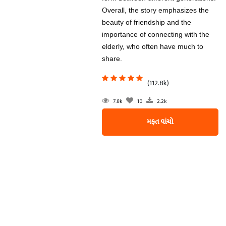
Overall, the story emphasizes the
beauty of friendship and the
importance of connecting with the
elderly, who often have much to
share.
(112.8k)
7.8k
10
2.2k
મફત વાંચો