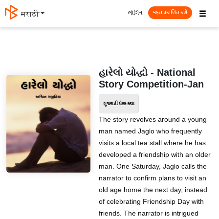
☰
લૉગિન
मराठी
મફત પ્રકાશિત કરો
હારેલો યોદ્ધો - National
Story Competition-Jan
ગુજરાતી પ્રેરક કથા
The story revolves around a young
man named Jaglo who frequently
visits a local tea stall where he has
developed a friendship with an older
man. One Saturday, Jaglo calls the
narrator to confirm plans to visit an
old age home the next day, instead
of celebrating Friendship Day with
friends. The narrator is intrigued